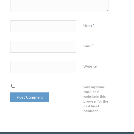
*
Name
*
Email
Website
Save my name,
email, and
website in this
browser for the
next time I
comment.