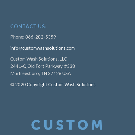
CONTACT US:
Phone: 866-282-5359
info@customwashsolutions.com
Custom Wash Solutions, LLC
2441-Q Old Fort Parkway, #338
Murfreesboro, TN 37128 USA
© 2020
Copyright Custom Wash Solutions