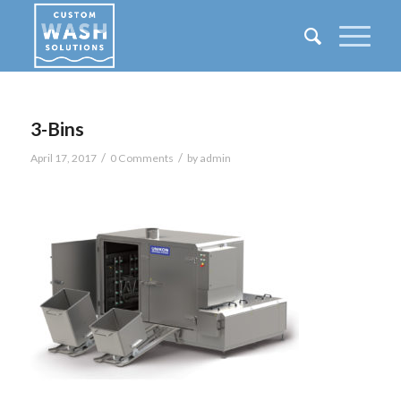
3-Bins
/
/
April 17, 2017
0 Comments
by
admin