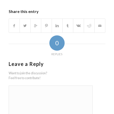
Share this entry
0
REPLIES
Leave a Reply
Want to join the discussion?
Feel free to contribute!