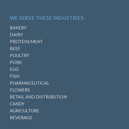
WE SERVE THESE INDUSTRIES:
BAKERY
DAIRY
PROTEIN/MEAT
BEEF
POULTRY
PORK
EGG
FISH
PHARMACEUTICAL
FLOWERS
RETAIL AND DISTRIBUTION
CANDY
AGRICULTURE
BEVERAGE