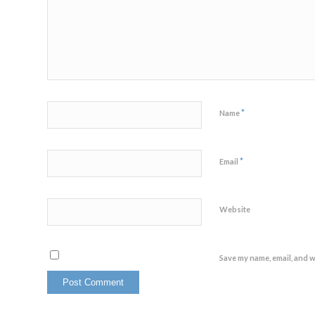
*
Name
*
Email
Website
Save my name, email, and w