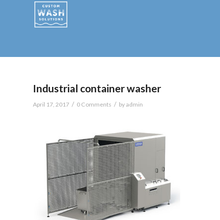
Industrial container washer
/
/
April 17, 2017
0 Comments
by
admin