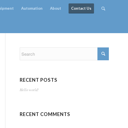
quipment
Automation
About
Contact Us
RECENT POSTS
Hello world!
RECENT COMMENTS