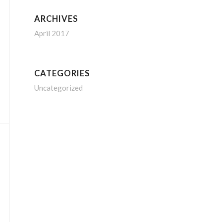
ARCHIVES
April 2017
CATEGORIES
Uncategorized