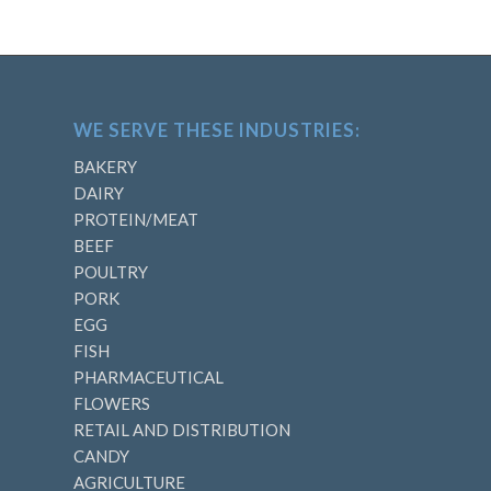
WE SERVE THESE INDUSTRIES:
BAKERY
DAIRY
PROTEIN/MEAT
BEEF
POULTRY
PORK
EGG
FISH
PHARMACEUTICAL
FLOWERS
RETAIL AND DISTRIBUTION
CANDY
AGRICULTURE