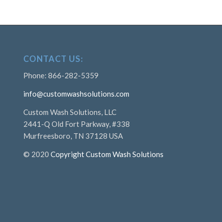
CONTACT US:
Phone: 866-282-5359
info@customwashsolutions.com
Custom Wash Solutions, LLC
2441-Q Old Fort Parkway, #338
Murfreesboro, TN 37128 USA
© 2020
Copyright Custom Wash Solutions