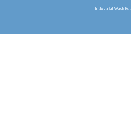
Industrial Wash E