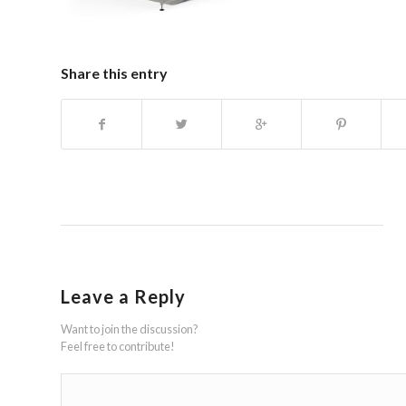
Share this entry
Leave a Reply
Want to join the discussion?
Feel free to contribute!