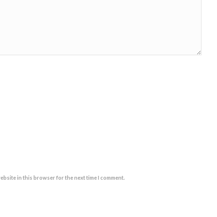
ebsite in this browser for the next time I comment.