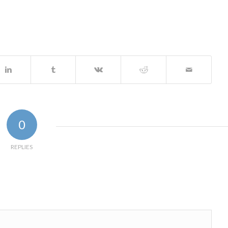
0
REPLIES