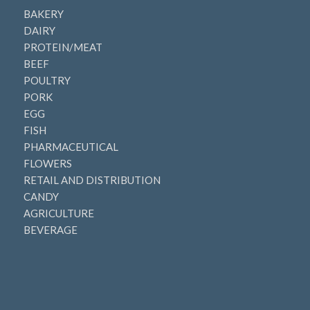
BAKERY
DAIRY
PROTEIN/MEAT
BEEF
POULTRY
PORK
EGG
FISH
PHARMACEUTICAL
FLOWERS
RETAIL AND DISTRIBUTION
CANDY
AGRICULTURE
BEVERAGE