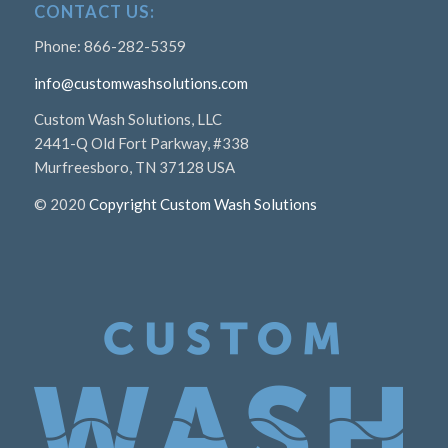
CONTACT US:
Phone: 866-282-5359
info@customwashsolutions.com
Custom Wash Solutions, LLC
2441-Q Old Fort Parkway, #338
Murfreesboro, TN 37128 USA
© 2020
Copyright Custom Wash Solutions