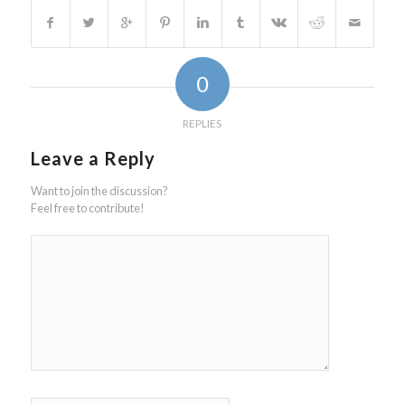
0
REPLIES
Leave a Reply
Want to join the discussion?
Feel free to contribute!