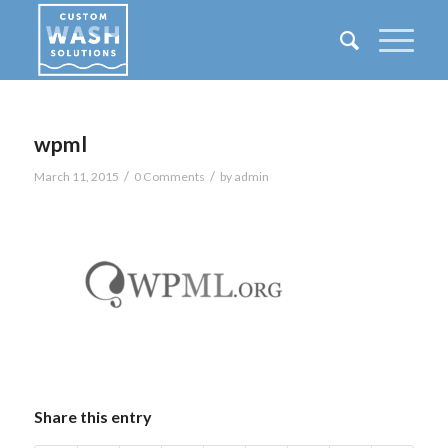
wpml
/
/
March 11, 2015
0 Comments
by
admin
Share this entry