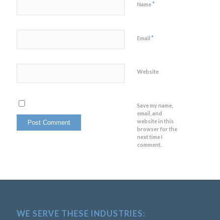
*
Name
*
Email
Website
Save my name,
email, and
website in this
browser for the
next time I
comment.
WE SERVE THESE INDUSTRIES: