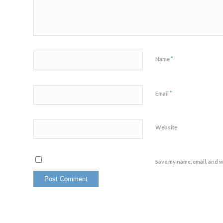
*
Name
*
Email
Website
Save my name, email, and w