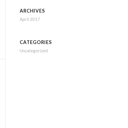
ARCHIVES
April 2017
CATEGORIES
Uncategorized