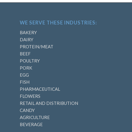
WE SERVE THESE INDUSTRIES:
BAKERY
DAIRY
PROTEIN/MEAT
BEEF
POULTRY
PORK
EGG
FISH
PHARMACEUTICAL
FLOWERS
RETAIL AND DISTRIBUTION
CANDY
AGRICULTURE
BEVERAGE