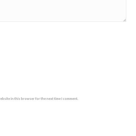
ebsite in this browser for the next time I comment.