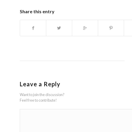
Share this entry
Leave a Reply
Want to join the discussion?
Feel free to contribute!