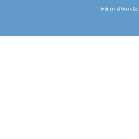
Industrial Wash E