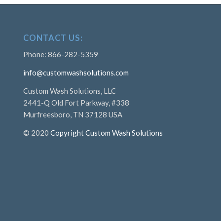
CONTACT US:
Phone: 866-282-5359
info@customwashsolutions.com
Custom Wash Solutions, LLC
2441-Q Old Fort Parkway, #338
Murfreesboro, TN 37128 USA
© 2020
Copyright Custom Wash Solutions