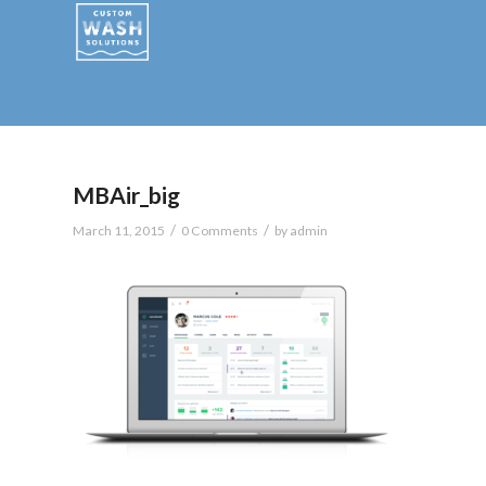
MBAir_big
/
/
March 11, 2015
0 Comments
by
admin