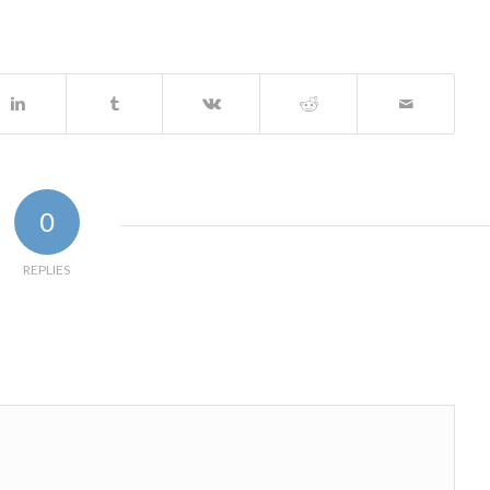
0
REPLIES