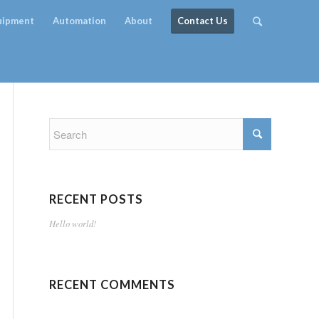
quipment
Automation
About
Contact Us
RECENT POSTS
Hello world!
RECENT COMMENTS